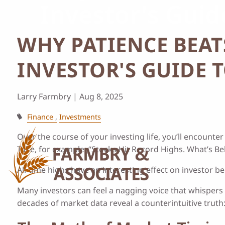
Investor's Gui
Skip to main content
WHY PATIENCE BEAT
INVESTOR'S GUIDE 
Larry Farmbry |
Aug 8, 2025
Finance
Investments
Over the course of your investing life, you’ll encount
Take, for example: “Stocks Hit Record Highs. What’s Beh
All-time highs have an interesting effect on investor 
Many investors can feel a nagging voice that whispers 
decades of market data reveal a counterintuitive truth