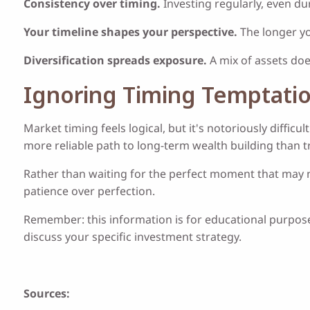
Consistency over timing.
Investing regularly, even du
Your timeline shapes your perspective.
The longer yo
Diversification spreads exposure.
A mix of assets doe
Ignoring Timing Temptati
Market timing feels logical, but it's notoriously diffi
more reliable path to long-term wealth building than 
Rather than waiting for the perfect moment that may ne
patience over perfection.
Remember: this information is for educational purposes
discuss your specific investment strategy.
Sources: