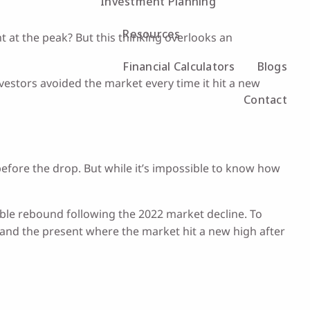
Investment Planning
Resources
 at the peak? But this thinking overlooks an
Financial Calculators
Blogs
nvestors avoided the market every time it hit a new
Contact
 before the drop. But while it’s impossible to know how
ble rebound following the 2022 market decline. To
 and the present where the market hit a new high after