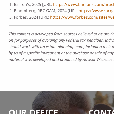
Barron’s, 2025 [URL:
https://www.barrons.com/articl
Bloomberg, RBC GAM, 2024 [URL:
https://www.rbcga
Forbes, 2024 [URL:
https://www.forbes.com/sites/w
This content is developed from sources believed to be provi
on for purposes of avoiding any Federal tax penalties. Indiv
should work with an estate planning team, including their 
by us of a specific investment or the purchase or sale of any 
material was developed and produced by Advisor Websites to
OUR OFFICE
CONT