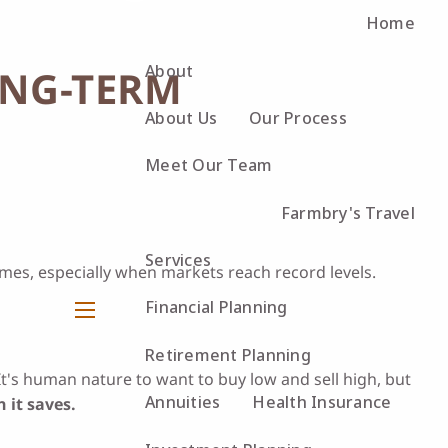
Home
About
ONG-TERM
About Us
Our Process
Meet Our Team
Farmbry's Travel
Services
emes, especially when markets reach record levels.
Financial Planning
menu
Retirement Planning
It's human nature to want to buy low and sell high, but
Annuities
Health Insurance
 it saves.