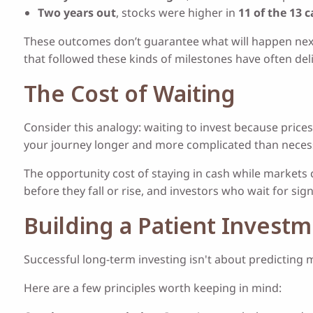
Two years out
, stocks were higher in
11 of the 13 
These outcomes don’t guarantee what will happen next, 
that followed these kinds of milestones have often del
The Cost of Waiting
Consider this analogy: waiting to invest because prices 
your journey longer and more complicated than neces
The opportunity cost of staying in cash while markets 
before they fall or rise, and investors who wait for sig
Building a Patient Invest
Successful long-term investing isn't about predicting 
Here are a few principles worth keeping in mind: