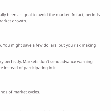
ly been a signal to avoid the market. In fact, periods
 market growth.
rop. You might save a few dollars, but you risk making
ntry perfectly. Markets don't send advance warning
 instead of participating in it.
inds of market cycles.