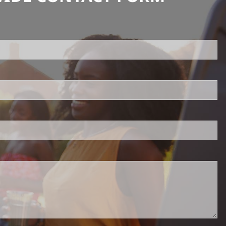
uired.
ld is required.
d.
red.