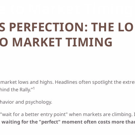
de to Market Timing
S PERFECTION: THE L
TO MARKET TIMING
er market lows and highs. Headlines often spotlight the extr
1
ind the Rally.”
behavior and psychology.
"wait for a better entry point" when markets are climbing. 
:
waiting for the "perfect" moment often costs more than