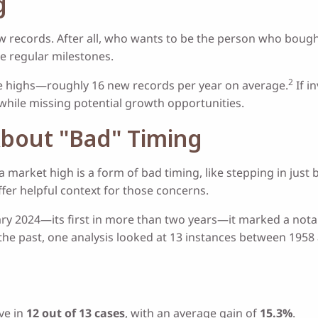
g
w records. After all, who wants to be the person who bought
re regular milestones.
2
ime highs—roughly 16 new records per year on average.
If i
 while missing potential growth opportunities.
About "Bad" Timing
 a market high is a form of bad timing, like stepping in just
ffer helpful context for those concerns.
ry 2024—its first in more than two years—it marked a nota
he past, one analysis looked at 13 instances between 1958
ve in
12 out of 13 cases
, with an average gain of
15.3%
.