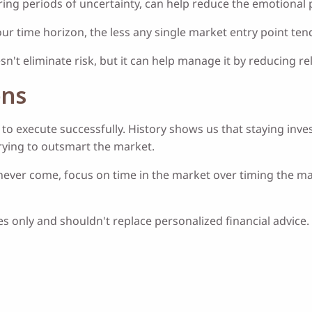
ring periods of uncertainty, can help reduce the emotional 
ur time horizon, the less any single market entry point te
sn't eliminate risk, but it can help manage it by reducing
ons
cult to execute successfully. History shows us that staying 
trying to outsmart the market.
ver come, focus on time in the market over timing the marke
 only and shouldn't replace personalized financial advice. 