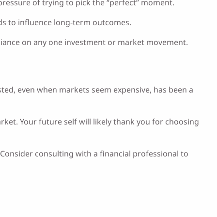
pressure of trying to pick the “perfect” moment.
nds to influence long-term outcomes.
 reliance on any one investment or market movement.
invested, even when markets seem expensive, has been a
t. Your future self will likely thank you for choosing
Consider consulting with a financial professional to