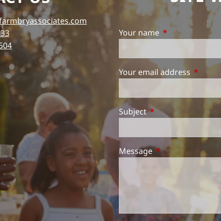
farmbryassociates.com
Your name
This field is req
733
504
Your email address
This fie
Subject
This field is require
Message
This field is requi