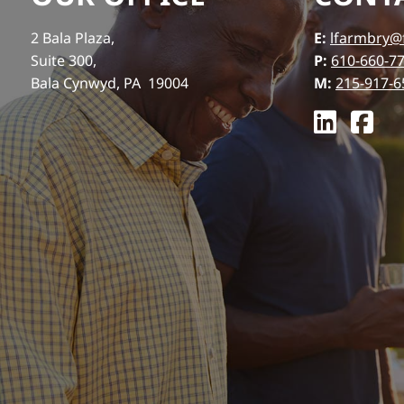
2 Bala Plaza,
E:
lfarmbry@
Suite 300,
P:
610-660-7
Bala Cynwyd, PA 19004
M:
215-917-6