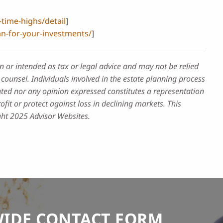
time-highs/detail
]
n-for-your-investments/
]
n or intended as tax or legal advice and may not be relied
counsel. Individuals involved in the estate planning process
nted nor any opinion expressed constitutes a representation
ofit or protect against loss in declining markets. This
ght 2025 Advisor Websites.
WIDE CONTACT FORM