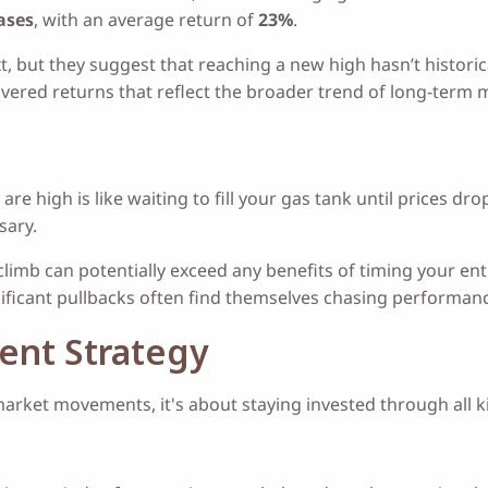
cases
, with an average return of
23%
.
but they suggest that reaching a new high hasn’t historical
ivered returns that reflect the broader trend of long-term
are high is like waiting to fill your gas tank until prices d
sary.
climb can potentially exceed any benefits of timing your e
nificant pullbacks often find themselves chasing performance
ment Strategy
market movements, it's about staying invested through all k