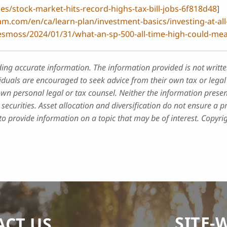
es/stock-market-hits-record-highs-tax-bill-jobs-6f818d48
]
m.com/en/ca/learn-plan/investment-basics/investing-at-all-
esmoss/2024/01/31/what-an-sp-500-all-time-high-could-mea
ding accurate information. The information provided is not writte
iduals are encouraged to seek advice from their own tax or legal 
own personal legal or tax counsel. Neither the information prese
securities. Asset allocation and diversification do not ensure a pr
 provide information on a topic that may be of interest. Copyri
SITE-
ACT US