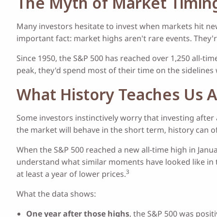
The Myth of Market Timin
Many investors hesitate to invest when markets hit ne
important fact: market highs aren't rare events. They'
Since 1950, the S&P 500 has reached over 1,250 all-t
peak, they'd spend most of their time on the sidelines
What History Teaches Us 
Some investors instinctively worry that investing after
the market will behave in the short term, history can o
When the S&P 500 reached a new all-time high in Janua
understand what similar moments have looked like in t
3
at least a year of lower prices.
What the data shows:
One year after those highs
, the S&P 500 was positi